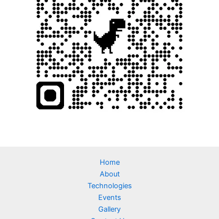
Home
About
Technologies
Events
Gallery