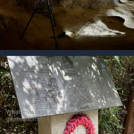
What message do we pass on to our future
generations?