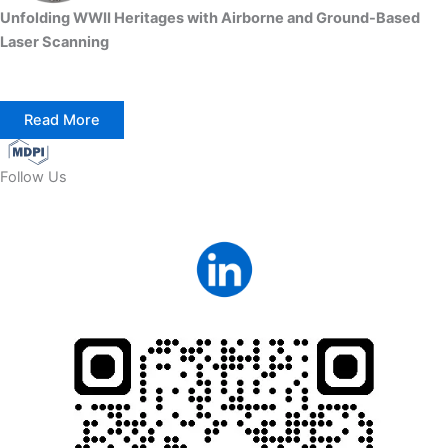
Unfolding WWII Heritages with Airborne and Ground-Based
Laser Scanning
Read More
Follow Us