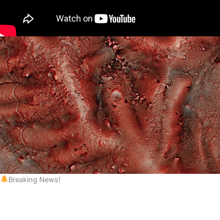
Breaking News!
 to be registered!