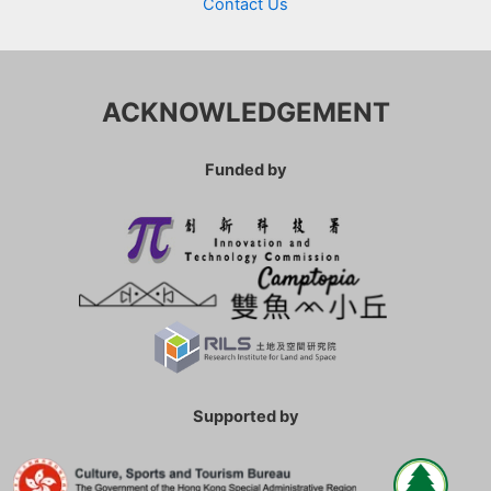
Contact Us
ACKNOWLEDGEMENT
Funded by
Supported by