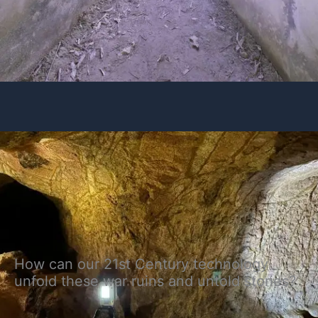
How can our 21st Century technology
unfold these war ruins and untold stories?