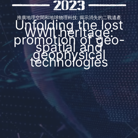
推廣地理空間和地球物理科技: 揭示消失的二戰遺產
Unfolding the lost
WWII heritage:
promotion of geo-
spatial and
geophysical
technologies