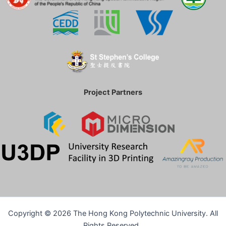
Project Partners
Copyright © 2026
The Hong Kong Polytechnic University. All
Rights Reserved.