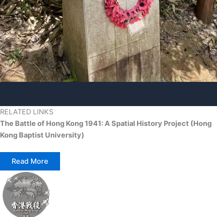
RELATED LINKS
The Battle of Hong Kong 1941: A Spatial History Project (Hong
Kong Baptist University)
Read More