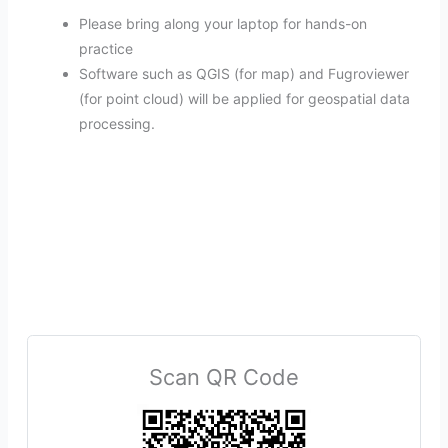
Please bring along your laptop for hands-on
practice
Software such as QGIS (for map) and Fugroviewer
(for point cloud) will be applied for geospatial data
processing.
Scan QR Code