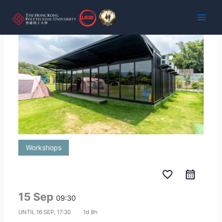
Skip
to
content
Workshops
favorite_border
15 Sep
09:30
UNTIL
16 SEP, 17:30
1d 8h