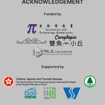
ACKNOWLEDGEMENT
Funded by
Supported by