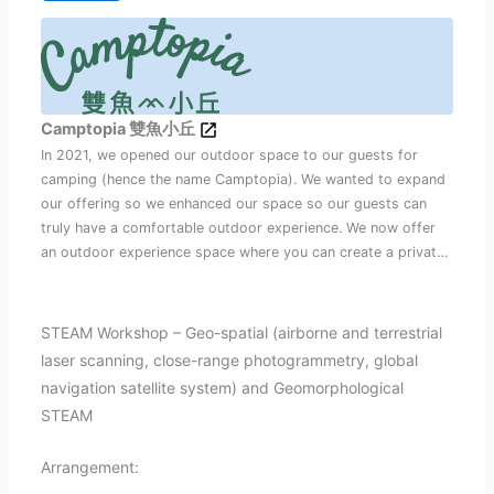
Camptopia 雙魚小丘
In 2021, we opened our outdoor space to our guests for
camping (hence the name Camptopia). We wanted to expand
our offering so we enhanced our space so our guests can
truly have a comfortable outdoor experience. We now offer
an outdoor experience space where you can create a private
outdoor experience – your way. See you outdoors and stay
healthy! Team Camptopia
STEAM Workshop – Geo-spatial (airborne and terrestrial
laser scanning, close-range photogrammetry, global
navigation satellite system) and Geomorphological
STEAM
Arrangement: