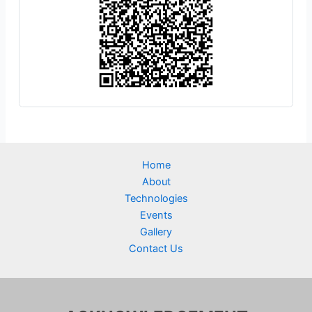
Home
About
Technologies
Events
Gallery
Contact Us