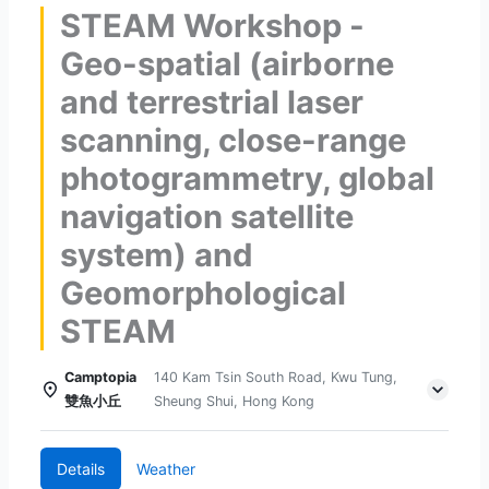
STEAM Workshop -
Geo-spatial (airborne
and terrestrial laser
scanning, close-range
photogrammetry, global
navigation satellite
system) and
Geomorphological
STEAM
Camptopia
140 Kam Tsin South Road, Kwu Tung,
雙魚小丘
Sheung Shui, Hong Kong
Details
Weather